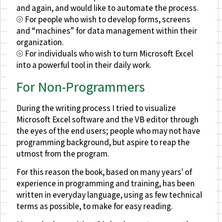
and again, and would like to automate the process.
⦾ For people who wish to develop forms, screens
and “machines” for data management within their
organization.
⦾ For individuals who wish to turn Microsoft Excel
into a powerful tool in their daily work.
For Non-Programmers
During the writing process I tried to visualize
Microsoft Excel software and the VB editor through
the eyes of the end users; people who may not have
programming background, but aspire to reap the
utmost from the program.
For this reason the book, based on many years' of
experience in programming and training, has been
written in everyday language, using as few technical
terms as possible, to make for easy reading.