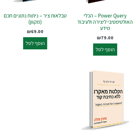
טבלאות ציר – ניתוח נתונים חכם
Power Query – הכלי
(מקוון)
האולטימטיבי ליצירה ולעיבוד
מידע
₪
69.00
₪
79.00
הוסף לסל
הוסף לסל