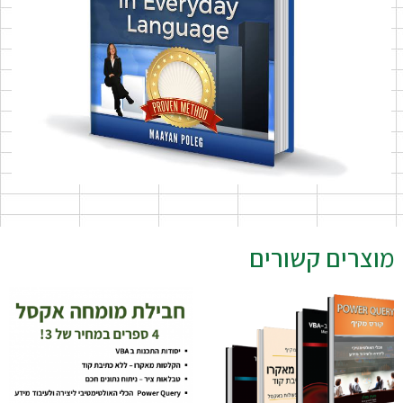
מוצרים קשורים