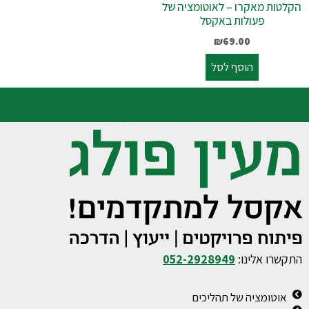
הקלטות מאקרו – לאוטומציה של
פעולות באקסל
₪
69.00
הוסף לסל
052-2928949
התקשרו אלינו:
אוטומציה של תהליכים