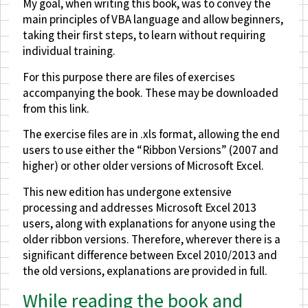
My goal, when writing this book, was to convey the
main principles of VBA language and allow beginners,
taking their first steps, to learn without requiring
individual training.
For this purpose there are files of exercises
accompanying the book. These may be downloaded
from this link.
The exercise files are in .xls format, allowing the end
users to use either the “Ribbon Versions” (2007 and
higher) or other older versions of Microsoft Excel.
This new edition has undergone extensive
processing and addresses Microsoft Excel 2013
users, along with explanations for anyone using the
older ribbon versions. Therefore, wherever there is a
significant difference between Excel 2010/2013 and
the old versions, explanations are provided in full.
While reading the book and