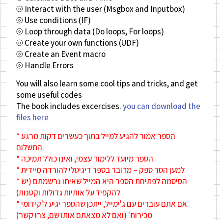
⦾ Interact with the user (Msgbox and Inputbox)
⦾ Use conditions (IF)
⦾ Loop through data (Do loops, For loops)
⦾ Create your own functions (UDF)
⦾ Create an Event macro
⦾ Handle Errors
You will also learn some cool tips and tricks, and get
some useful codes
The book includes excercises.
you can download the
files here
* הספר אמור להגיע למייל בתוך כעשרים דקות מרגע
התשלום.
* הספר מיועד ללימוד עצמי, ואינו כולל תמיכה
* למען הסר ספק – מדובר בספר דיגיטלי להורדה מיידית
* הסיסמה לפתיחת הספר היא המייל שאיתו נרשמתם (יש
להקפיד על אותיות גדולות וקטנות)
* אם אתם עובדים עם ג'ימייל, ייתכן שהספר יגיע ל'קידומי
מכירות' (ואם לא מצאתם אותו שם, צרו קשר)