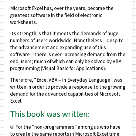
Microsoft Excel has, over the years, become the
greatest software in the field of electronic
worksheets.
Its strength is that it meets the demands of huge
numbers of users worldwide. Nonetheless – despite
the advancement and expanding use of this
software – there is ever-increasing demand from the
end users; much of which can only be solved by VBA
programming (Visual Basic for Applications).
Therefore, “Excel VBA – In Everyday Language” was
written in order to provide a response to the growing
demand for the advanced capabilities of Microsoft
Excel.
This book was written:
⦾ For the “non-programmers” among us who have
to create the same reports in Microsoft Excel time