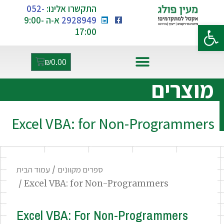
052-
התקשרו אלינו:
א-ה 9:00-
2928949
פתח סרגל נגישות
17:00
₪
0.00
אקסל ו-AI
מוצרים
Excel VBA: for Non-Programmers
עמוד הבית
/
ספרים מקוונים
/ Excel VBA: for Non-Programmers
Excel VBA: For Non-Programmers