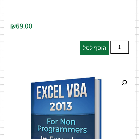
₪
69.00
הוסף לסל