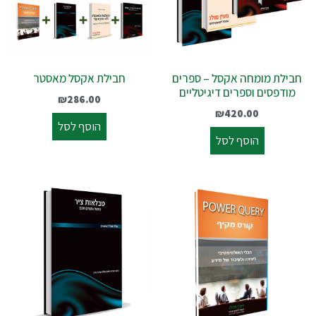
חבילת אקסל מאסטר
חבילת מומחה אקסל – ספרים
מודפסים וספרים דיגיטליים
₪
286.00
₪
420.00
הוסף לסל
הוסף לסל