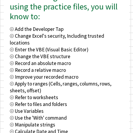
using the practice files, you will
know to:
⦾ Add the Developer Tap
⦾ Change Excel's security, Including trusted
locations
⦾ Enter the VBE (Visual Basic Editor)
⦾ Change the VBE structure
⦾ Record an absolute macro
⦾ Record a relative macro
⦾ Improve your recorded macro
⦾ Apply to ranges (Cells, ranges, columns, rows,
sheets, offset)
⦾ Refer to worksheets
⦾ Refer to files and folders
⦾ Use Variables
⦾ Use the 'With' command
⦾ Manipulate strings
⦾ Calculate Date and Time